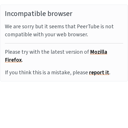
Incompatible browser
We are sorry but it seems that PeerTube is not
compatible with your web browser.
Please try with the latest version of
Mozilla
Firefox
.
If you think this is a mistake, please
report it
.