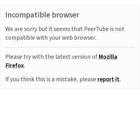
Incompatible browser
We are sorry but it seems that PeerTube is not
compatible with your web browser.
Please try with the latest version of
Mozilla
Firefox
.
If you think this is a mistake, please
report it
.