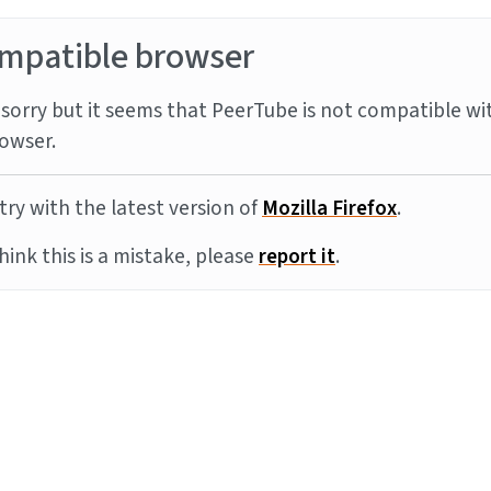
mpatible browser
sorry but it seems that PeerTube is not compatible wi
owser.
try with the latest version of
Mozilla Firefox
.
think this is a mistake, please
report it
.