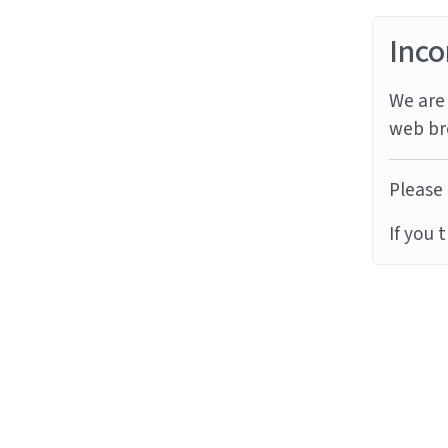
Inco
We are 
web br
Please 
If you 