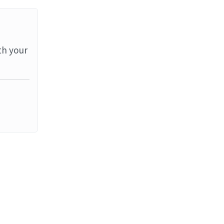
th your