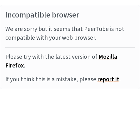
Incompatible browser
We are sorry but it seems that PeerTube is not
compatible with your web browser.
Please try with the latest version of
Mozilla
Firefox
.
If you think this is a mistake, please
report it
.