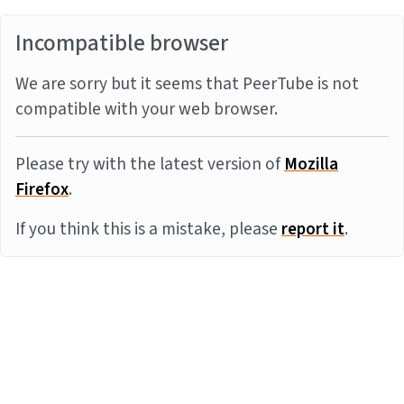
Incompatible browser
We are sorry but it seems that PeerTube is not
compatible with your web browser.
Please try with the latest version of
Mozilla
Firefox
.
If you think this is a mistake, please
report it
.