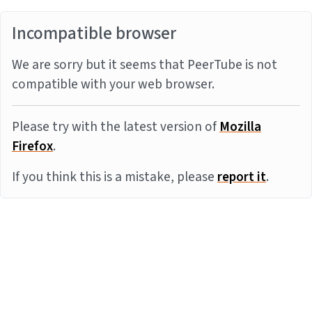
Incompatible browser
We are sorry but it seems that PeerTube is not
compatible with your web browser.
Please try with the latest version of
Mozilla
Firefox
.
If you think this is a mistake, please
report it
.