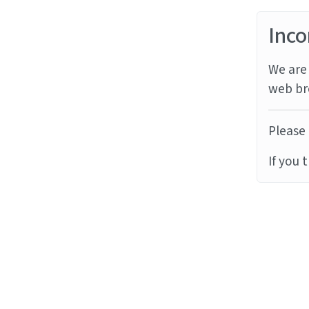
Inco
We are 
web br
Please 
If you 