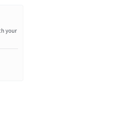
th your