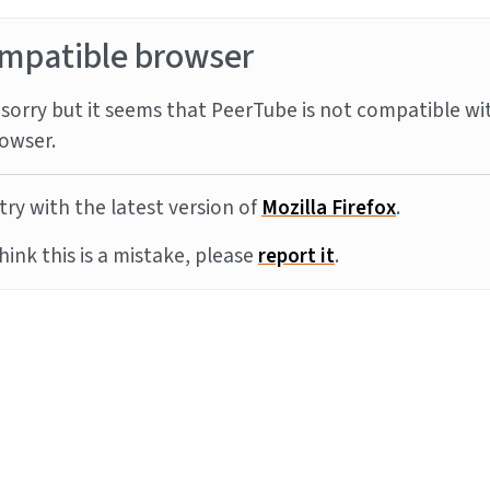
mpatible browser
sorry but it seems that PeerTube is not compatible wi
owser.
try with the latest version of
Mozilla Firefox
.
think this is a mistake, please
report it
.