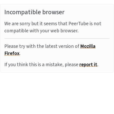
Incompatible browser
We are sorry but it seems that PeerTube is not
compatible with your web browser.
Please try with the latest version of
Mozilla
Firefox
.
If you think this is a mistake, please
report it
.