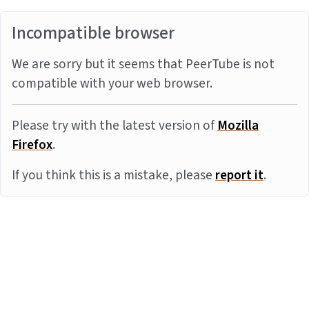
Incompatible browser
We are sorry but it seems that PeerTube is not
compatible with your web browser.
Please try with the latest version of
Mozilla
Firefox
.
If you think this is a mistake, please
report it
.