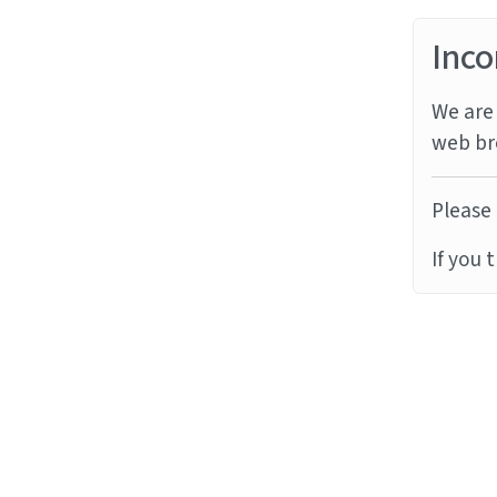
Inco
We are 
web br
Please 
If you 