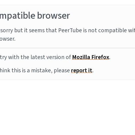
mpatible browser
sorry but it seems that PeerTube is not compatible wi
owser.
try with the latest version of
Mozilla Firefox
.
think this is a mistake, please
report it
.