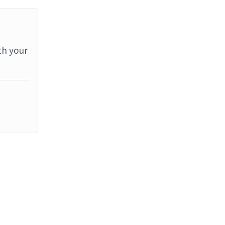
th your