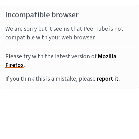
Incompatible browser
We are sorry but it seems that PeerTube is not
compatible with your web browser.
Please try with the latest version of
Mozilla
Firefox
.
If you think this is a mistake, please
report it
.