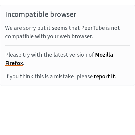
Incompatible browser
We are sorry but it seems that PeerTube is not
compatible with your web browser.
Please try with the latest version of
Mozilla
Firefox
.
If you think this is a mistake, please
report it
.