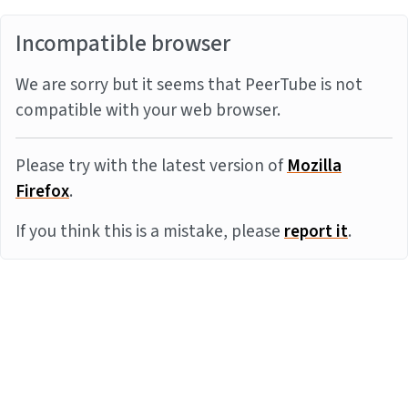
Incompatible browser
We are sorry but it seems that PeerTube is not
compatible with your web browser.
Please try with the latest version of
Mozilla
Firefox
.
If you think this is a mistake, please
report it
.