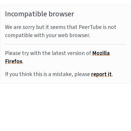
Incompatible browser
We are sorry but it seems that PeerTube is not
compatible with your web browser.
Please try with the latest version of
Mozilla
Firefox
.
If you think this is a mistake, please
report it
.