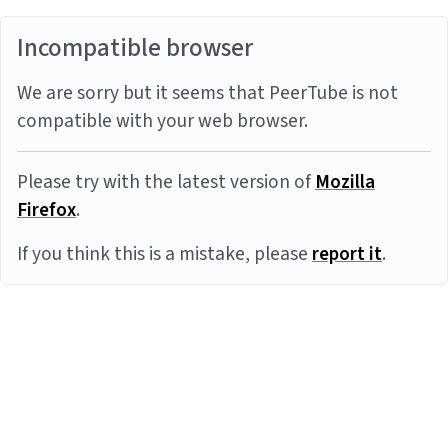
Incompatible browser
We are sorry but it seems that PeerTube is not
compatible with your web browser.
Please try with the latest version of
Mozilla
Firefox
.
If you think this is a mistake, please
report it
.